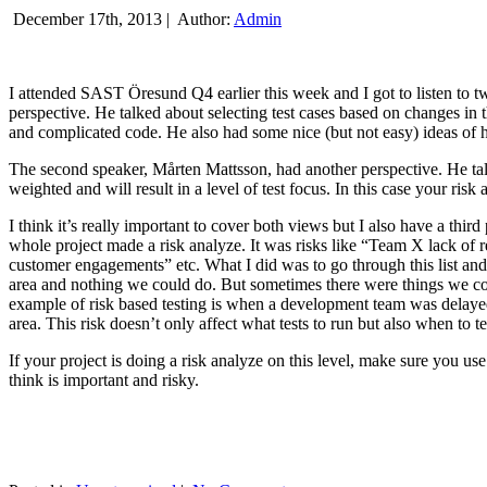
December 17th, 2013 |
Author:
Admin
I attended SAST Öresund Q4 earlier this week and I got to listen to tw
perspective. He talked about selecting test cases based on changes i
and complicated code. He also had some nice (but not easy) ideas of h
The second speaker, Mårten Mattsson, had another perspective. He tal
weighted and will result in a level of test focus. In this case your risk
I think it’s really important to cover both views but I also have a t
whole project made a risk analyze. It was risks like “Team X lack of 
customer engagements” etc. What I did was to go through this list and
area and nothing we could do. But sometimes there were things we cou
example of risk based testing is when a development team was delayed we
area. This risk doesn’t only affect what tests to run but also when to te
If your project is doing a risk analyze on this level, make sure you us
think is important and risky.