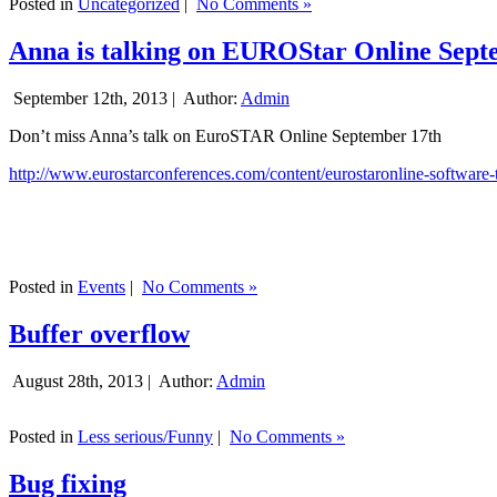
Posted in
Uncategorized
|
No Comments »
Anna is talking on EUROStar Online Sept
September 12th, 2013 |
Author:
Admin
Don’t miss Anna’s talk on EuroSTAR Online September 17th
http://www.eurostarconferences.com/content/eurostaronline-software-
Posted in
Events
|
No Comments »
Buffer overflow
August 28th, 2013 |
Author:
Admin
Posted in
Less serious/Funny
|
No Comments »
Bug fixing