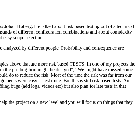
as Johan Hoberg. He talked about risk based testing out of a technical
usands of different configuration combinations and about complexity
d easy scope selection.
e analyzed by different people. Probability and consequence are
amples above that are more risk based TESTS. In one of my projects the
from the printing firm might be delayed”, “We might have missed some
ld do to reduce the risk. Most of the time the risk was far from our
ments were easy… test more. But this is still risk based tests. An
ng bugs (add logs, videos etc) but also plan for late tests in that
help the project on a new level and you will focus on things that they