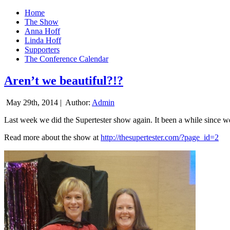
Home
The Show
Anna Hoff
Linda Hoff
Supporters
The Conference Calendar
Aren’t we beautiful?!?
May 29th, 2014 |
Author:
Admin
Last week we did the Supertester show again. It been a while since we d
Read more about the show at
http://thesupertester.com/?page_id=2