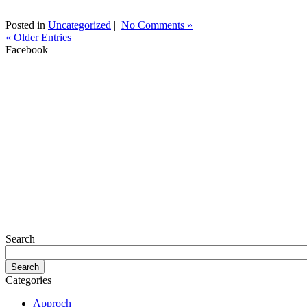
Posted in
Uncategorized
|
No Comments »
« Older Entries
Facebook
Search
Categories
Approch