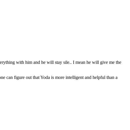
erything with him and he will stay sile.. I mean he will give me the
can figure out that Yoda is more intelligent and helpful than a