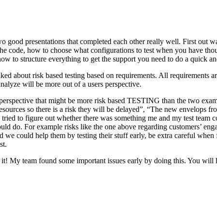
o good presentations that completed each other really well. First out w
n the code, how to choose what configurations to test when you have tho
ow to structure everything to get the support you need to do a quick an
ked about risk based testing based on requirements. All requirements ar
 analyze will be more out of a users perspective.
hird perspective that might be more risk based TESTING than the two ex
resources so there is a risk they will be delayed”, “The new envelops 
 tried to figure out whether there was something me and my test team cou
ld do. For example risks like the one above regarding customers’ engage
 could help them by testing their stuff early, be extra careful when fili
st.
e it! My team found some important issues early by doing this. You will 