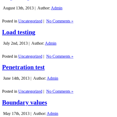
August 13th, 2013 |
Author:
Admin
Posted in
Uncategorized
|
No Comments »
Load testing
July 2nd, 2013 |
Author:
Admin
Posted in
Uncategorized
|
No Comments »
Penetration test
June 14th, 2013 |
Author:
Admin
Posted in
Uncategorized
|
No Comments »
Boundary values
May 17th, 2013 |
Author:
Admin