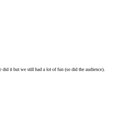
id it but we still had a lot of fun (so did the audience).