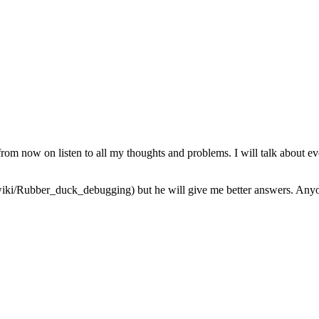
from now on listen to all my thoughts and problems. I will talk about ev
iki/Rubber_duck_debugging) but he will give me better answers. Anyone 