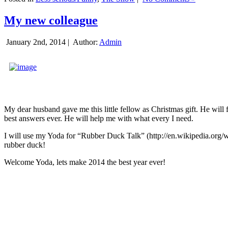
My new colleague
January 2nd, 2014 |
Author:
Admin
My dear husband gave me this little fellow as Christmas gift. He will 
best answers ever. He will help me with what every I need.
I will use my Yoda for “Rubber Duck Talk” (http://en.wikipedia.org/w
rubber duck!
Welcome Yoda, lets make 2014 the best year ever!