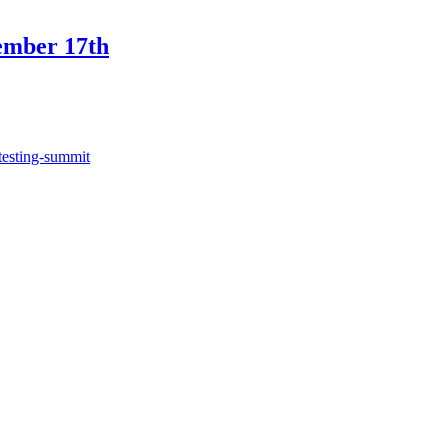
ember 17th
testing-summit