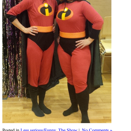
Posted in
Less serious/Funny
,
The Show
|
No Comments »