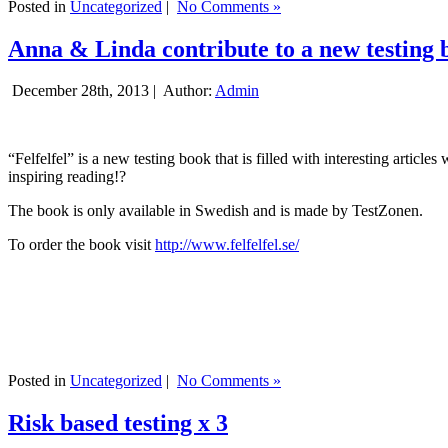
Posted in
Uncategorized
|
No Comments »
Anna & Linda contribute to a new testing 
December 28th, 2013 |
Author:
Admin
“Felfelfel” is a new testing book that is filled with interesting artic
inspiring reading!?
The book is only available in Swedish and is made by TestZonen.
To order the book visit
http://www.felfelfel.se/
Posted in
Uncategorized
|
No Comments »
Risk based testing x 3