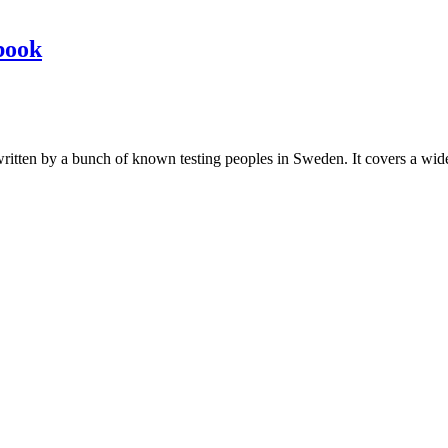
book
les written by a bunch of known testing peoples in Sweden. It covers a wi