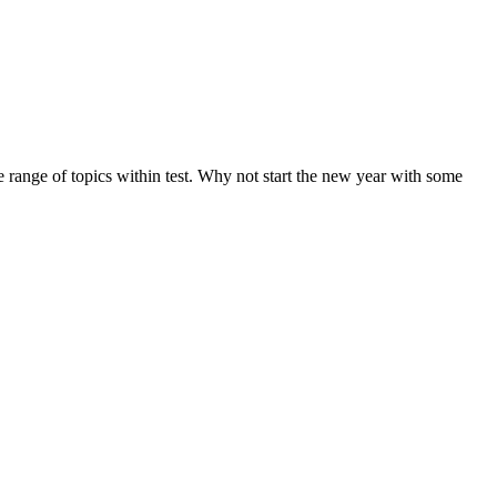
de range of topics within test. Why not start the new year with some