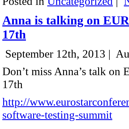
Posted in
Uncategorized
|
Anna is talking on EU
17th
September 12th, 2013 |
Au
Don’t miss Anna’s talk on
17th
http://www.eurostarconfere
software-testing-summit