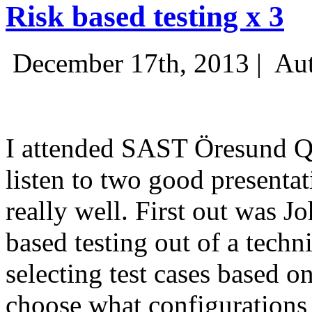
Risk based testing x 3
December 17th, 2013 |
Aut
I attended SAST Öresund Q4 
listen to two good presenta
really well. First out was J
based testing out of a techn
selecting test cases based o
choose what configurations