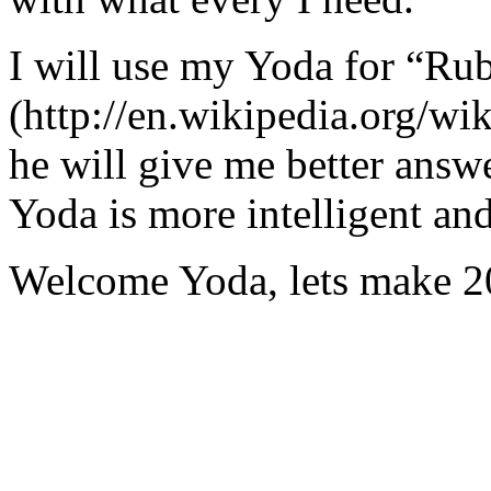
I will use my Yoda for “Ru
(http://en.wikipedia.org/w
he will give me better answ
Yoda is more intelligent an
Welcome Yoda, lets make 20