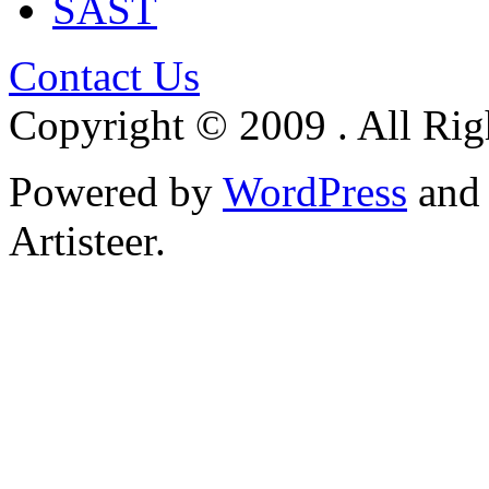
SAST
Contact Us
Copyright © 2009 . All Rig
Powered by
WordPress
an
Artisteer.