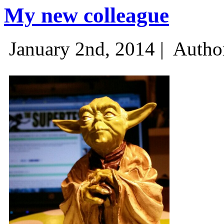
My new colleague
January 2nd, 2014 |
Autho