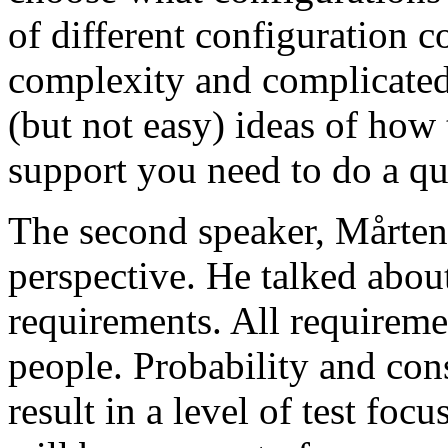
of different configuration 
complexity and complicated
(but not easy) ideas of how 
support you need to do a qu
The second speaker, Mårten
perspective. He talked about
requirements. All requireme
people. Probability and con
result in a level of test focu