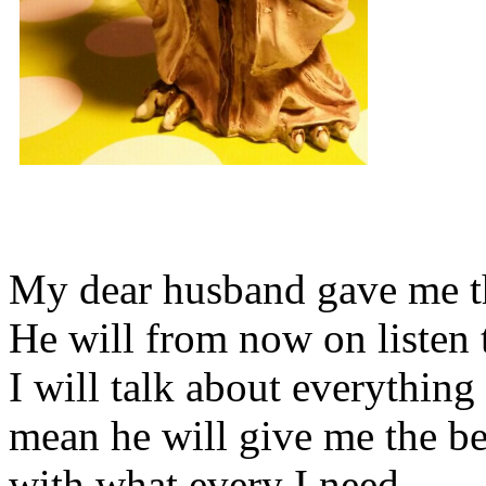
My dear husband gave me thi
He will from now on listen 
I will talk about everything 
mean he will give me the be
with what every I need.