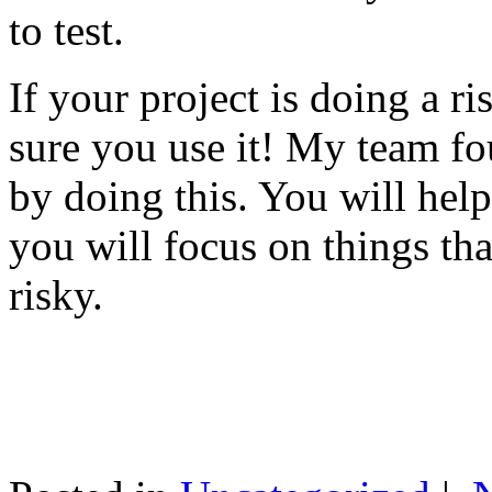
to test.
If your project is doing a r
sure you use it! My team fo
by doing this. You will help
you will focus on things tha
risky.