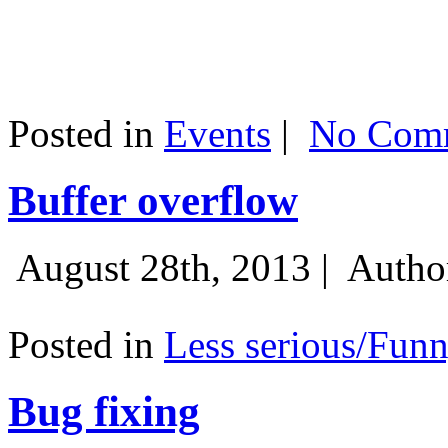
Posted in
Events
|
No Comm
Buffer overflow
August 28th, 2013 |
Autho
Posted in
Less serious/Fun
Bug fixing