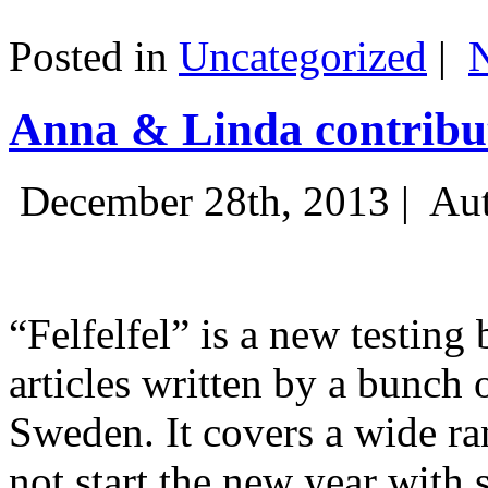
Posted in
Uncategorized
|
Anna & Linda contribut
December 28th, 2013 |
Aut
“Felfelfel” is a new testing 
articles written by a bunch 
Sweden. It covers a wide ra
not start the new year with