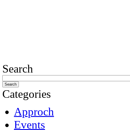
Search
Categories
Approch
Events