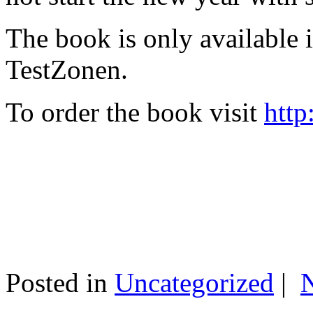
The book is only available
TestZonen.
To order the book visit
http
Posted in
Uncategorized
|