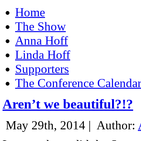
Home
The Show
Anna Hoff
Linda Hoff
Supporters
The Conference Calenda
Aren’t we beautiful?!?
May 29th, 2014 |
Author: