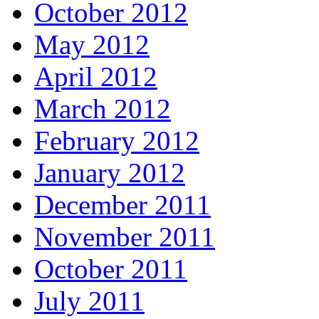
October 2012
May 2012
April 2012
March 2012
February 2012
January 2012
December 2011
November 2011
October 2011
July 2011