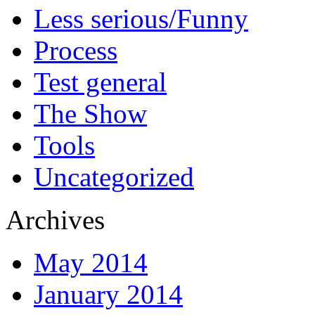
Less serious/Funny
Process
Test general
The Show
Tools
Uncategorized
Archives
May 2014
January 2014