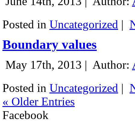
June 14th, 2013 |
Author:
Posted in
Uncategorized
|
Boundary values
May 17th, 2013 |
Author:
Posted in
Uncategorized
|
« Older Entries
Facebook