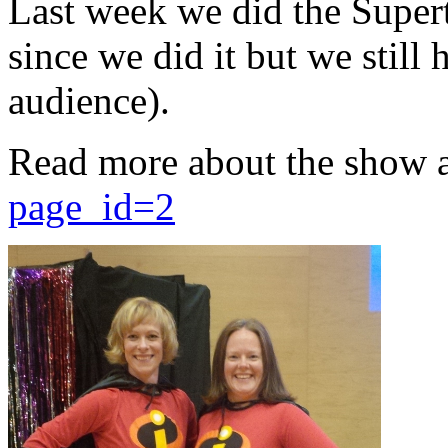
Last week we did the Supert
since we did it but we still 
audience).
Read more about the show 
page_id=2