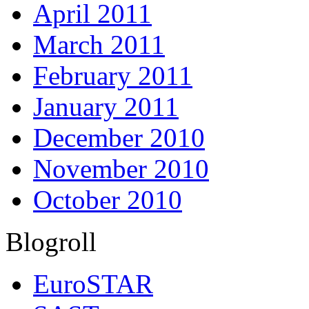
April 2011
March 2011
February 2011
January 2011
December 2010
November 2010
October 2010
Blogroll
EuroSTAR