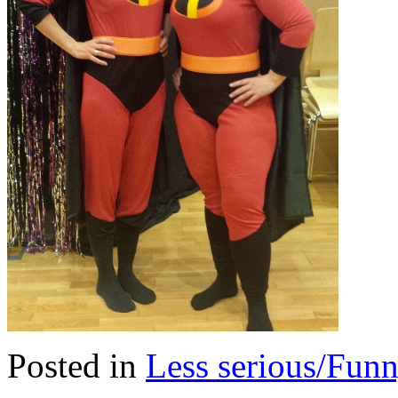
Posted in
Less serious/Fun