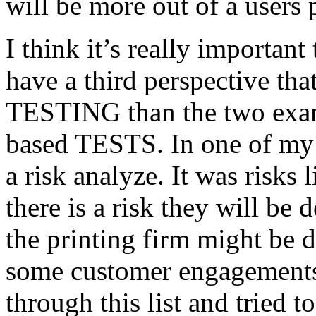
will be more out of a users 
I think it’s really important
have a third perspective th
TESTING than the two exam
based TESTS. In one of my 
a risk analyze. It was risks
there is a risk they will b
the printing firm might be
some customer engagements”
through this list and tried 