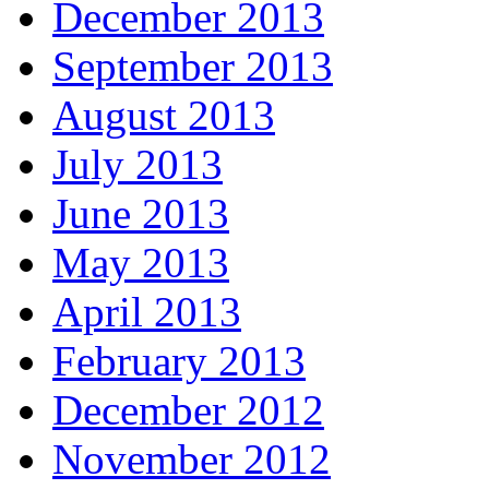
December 2013
September 2013
August 2013
July 2013
June 2013
May 2013
April 2013
February 2013
December 2012
November 2012