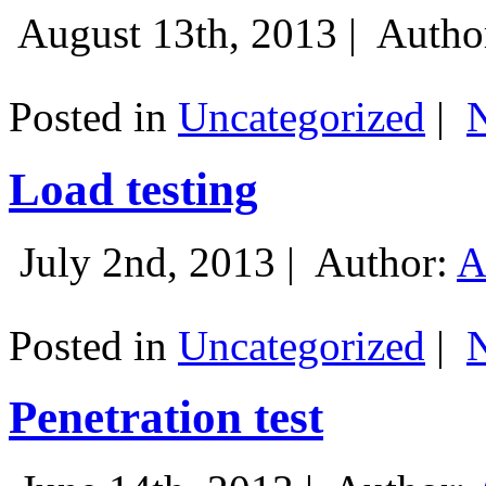
August 13th, 2013 |
Autho
Posted in
Uncategorized
|
Load testing
July 2nd, 2013 |
Author:
A
Posted in
Uncategorized
|
Penetration test