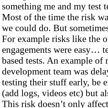
something me and my test te
Most of the time the risk w
we could do. But sometimes
For example risks like the 
engagements were easy… test 
based tests. An example of r
development team was dela
testing their stuff early, be
(add logs, videos etc) but als
This risk doesn’t only affec