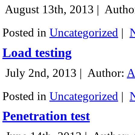
August 13th, 2013 |
Autho
Posted in
Uncategorized
|
Load testing
July 2nd, 2013 |
Author:
A
Posted in
Uncategorized
|
Penetration test