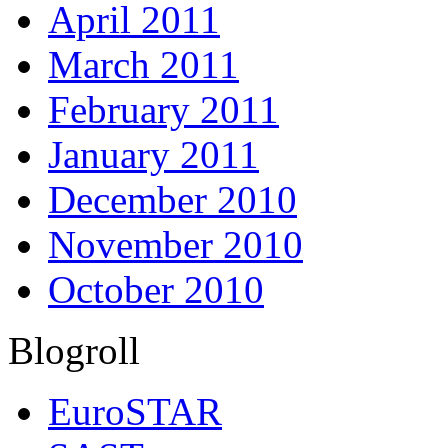
April 2011
March 2011
February 2011
January 2011
December 2010
November 2010
October 2010
Blogroll
EuroSTAR