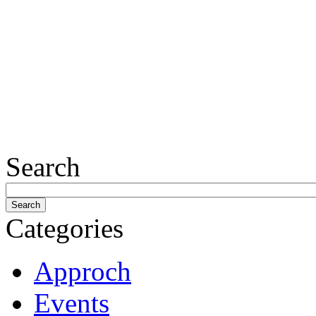
Search
Categories
Approch
Events