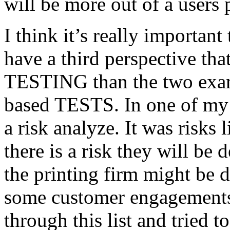
will be more out of a users 
I think it’s really important
have a third perspective th
TESTING than the two exam
based TESTS. In one of my 
a risk analyze. It was risks
there is a risk they will b
the printing firm might be
some customer engagements”
through this list and tried 