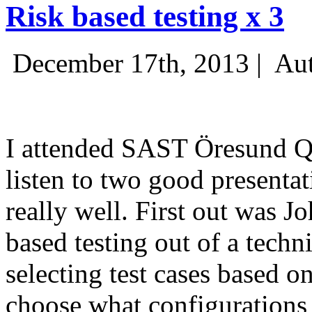
Risk based testing x 3
December 17th, 2013 |
Aut
I attended SAST Öresund Q4 
listen to two good presenta
really well. First out was J
based testing out of a techn
selecting test cases based o
choose what configurations