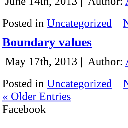
June 14th, 2013 |
Author:
Posted in
Uncategorized
|
Boundary values
May 17th, 2013 |
Author:
Posted in
Uncategorized
|
« Older Entries
Facebook