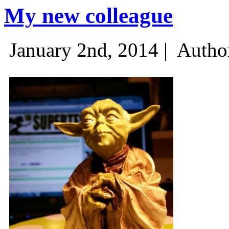
My new colleague
January 2nd, 2014 |
Autho