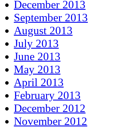
December 2013
September 2013
August 2013
July 2013
June 2013
May 2013
April 2013
February 2013
December 2012
November 2012