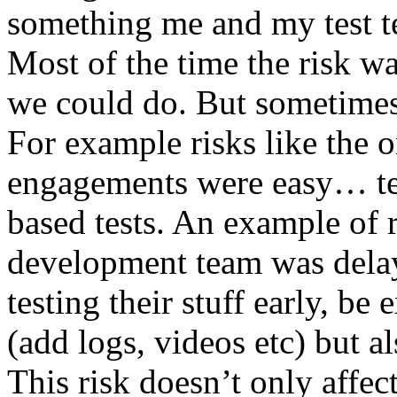
something me and my test te
Most of the time the risk w
we could do. But sometimes
For example risks like the 
engagements were easy… test 
based tests. An example of r
development team was dela
testing their stuff early, be
(add logs, videos etc) but als
This risk doesn’t only affec