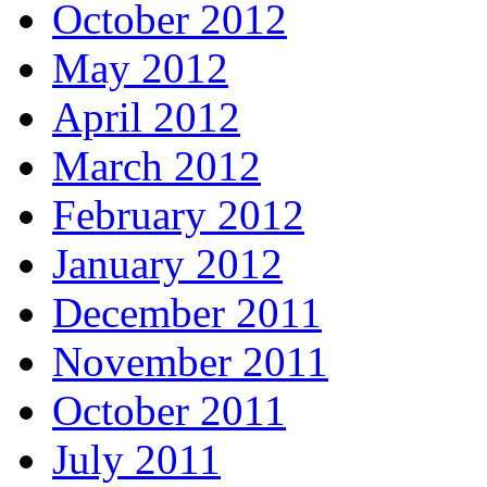
October 2012
May 2012
April 2012
March 2012
February 2012
January 2012
December 2011
November 2011
October 2011
July 2011