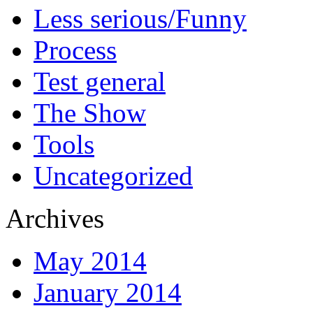
Less serious/Funny
Process
Test general
The Show
Tools
Uncategorized
Archives
May 2014
January 2014