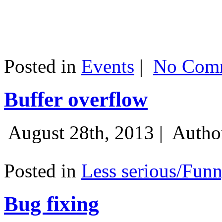
Posted in
Events
|
No Comm
Buffer overflow
August 28th, 2013 |
Autho
Posted in
Less serious/Fun
Bug fixing