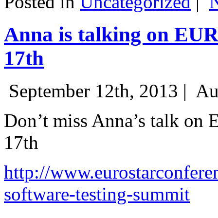
Posted in
Uncategorized
|
Anna is talking on EU
17th
September 12th, 2013 |
Au
Don’t miss Anna’s talk on
17th
http://www.eurostarconfere
software-testing-summit