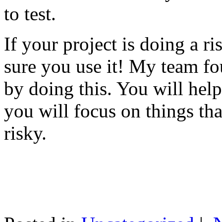
to test.
If your project is doing a r
sure you use it! My team fo
by doing this. You will help
you will focus on things tha
risky.