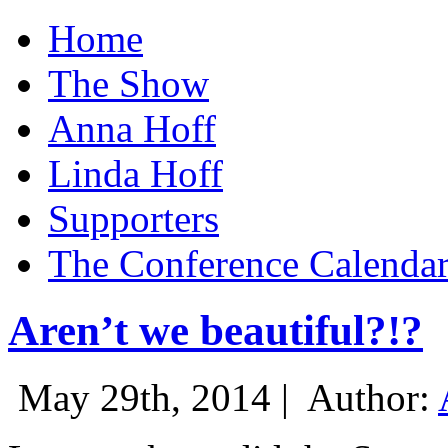
Home
The Show
Anna Hoff
Linda Hoff
Supporters
The Conference Calenda
Aren’t we beautiful?!?
May 29th, 2014 |
Author: