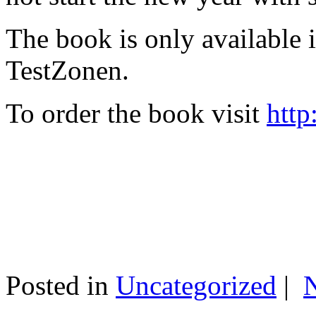
The book is only available
TestZonen.
To order the book visit
http
Posted in
Uncategorized
|