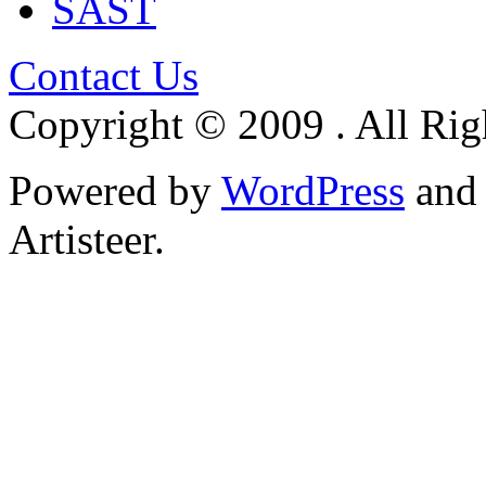
SAST
Contact Us
Copyright © 2009 . All Rig
Powered by
WordPress
an
Artisteer.