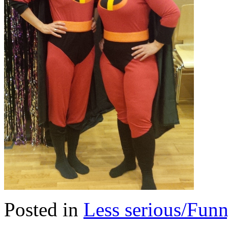
Posted in
Less serious/Fun