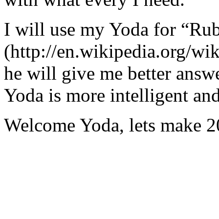
I will use my Yoda for “Ru
(http://en.wikipedia.org/w
he will give me better answ
Yoda is more intelligent an
Welcome Yoda, lets make 20