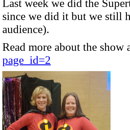
Last week we did the Supert
since we did it but we still 
audience).
Read more about the show 
page_id=2