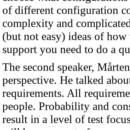
of different configuration 
complexity and complicated
(but not easy) ideas of how 
support you need to do a qu
The second speaker, Mårten
perspective. He talked about
requirements. All requireme
people. Probability and con
result in a level of test focu