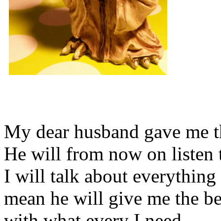
My dear husband gave me thi
He will from now on listen 
I will talk about everything 
mean he will give me the be
with what every I need.