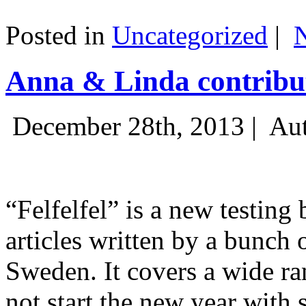
Posted in
Uncategorized
|
Anna & Linda contribut
December 28th, 2013 |
Aut
“Felfelfel” is a new testing 
articles written by a bunch 
Sweden. It covers a wide ra
not start the new year with