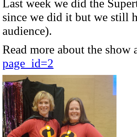
Last week we did the Supert
since we did it but we still 
audience).
Read more about the show 
page_id=2