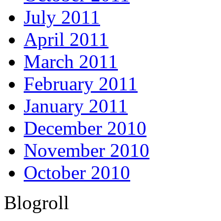
July 2011
April 2011
March 2011
February 2011
January 2011
December 2010
November 2010
October 2010
Blogroll