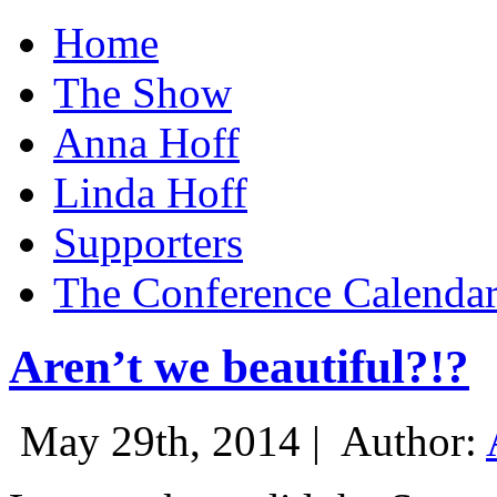
Home
The Show
Anna Hoff
Linda Hoff
Supporters
The Conference Calenda
Aren’t we beautiful?!?
May 29th, 2014 |
Author: