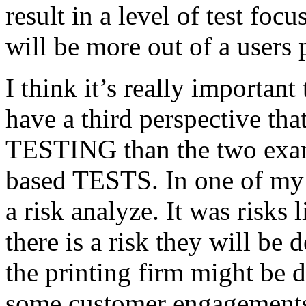
result in a level of test focu
will be more out of a users 
I think it’s really important
have a third perspective th
TESTING than the two exam
based TESTS. In one of my 
a risk analyze. It was risks
there is a risk they will b
the printing firm might be
some customer engagements”