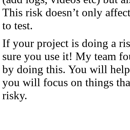
This risk doesn’t only affec
to test.
If your project is doing a r
sure you use it! My team fo
by doing this. You will help
you will focus on things tha
risky.