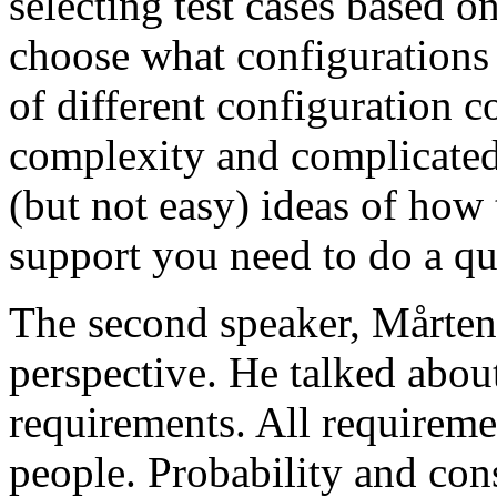
selecting test cases based o
choose what configurations
of different configuration 
complexity and complicated
(but not easy) ideas of how 
support you need to do a qu
The second speaker, Mårten
perspective. He talked about
requirements. All requireme
people. Probability and con