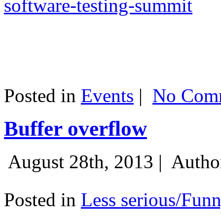
software-testing-summit
Posted in
Events
|
No Comm
Buffer overflow
August 28th, 2013 |
Autho
Posted in
Less serious/Fun