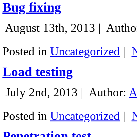
Bug fixing
August 13th, 2013 |
Autho
Posted in
Uncategorized
|
Load testing
July 2nd, 2013 |
Author:
A
Posted in
Uncategorized
|
Penetration test