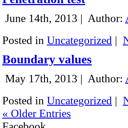
June 14th, 2013 |
Author:
Posted in
Uncategorized
|
Boundary values
May 17th, 2013 |
Author:
Posted in
Uncategorized
|
« Older Entries
Facebook