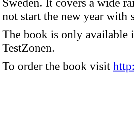
Sweden. It covers a wide ra
not start the new year with
The book is only available
TestZonen.
To order the book visit
http