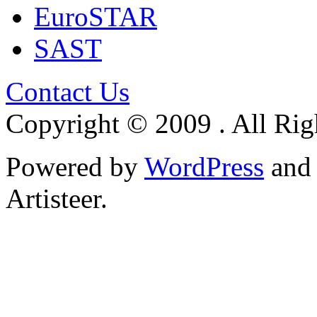
EuroSTAR
SAST
Contact Us
Copyright © 2009 . All Rig
Powered by
WordPress
an
Artisteer.