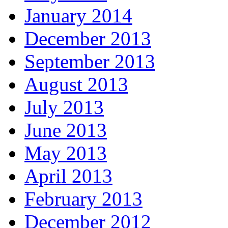
January 2014
December 2013
September 2013
August 2013
July 2013
June 2013
May 2013
April 2013
February 2013
December 2012