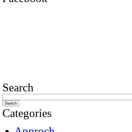
Search
Categories
Approch