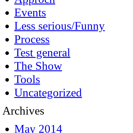
Events
Less serious/Funny
Process
Test general
The Show
Tools
Uncategorized
Archives
May 2014