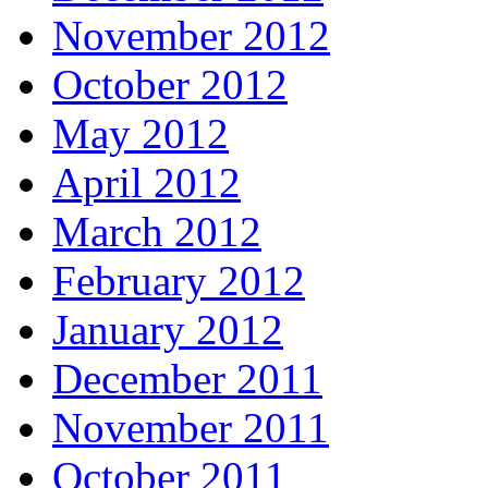
November 2012
October 2012
May 2012
April 2012
March 2012
February 2012
January 2012
December 2011
November 2011
October 2011