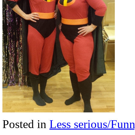
Posted in
Less serious/Fun