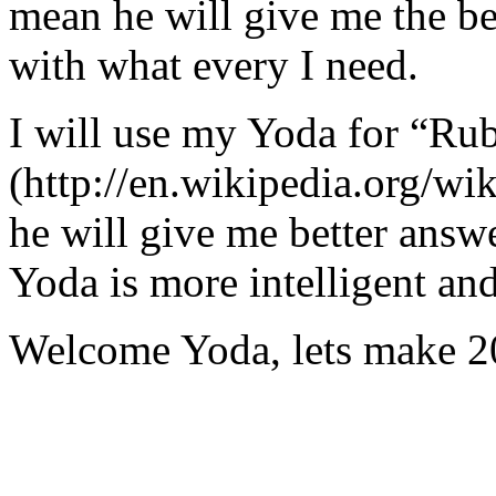
mean he will give me the be
with what every I need.
I will use my Yoda for “Ru
(http://en.wikipedia.org/w
he will give me better answ
Yoda is more intelligent an
Welcome Yoda, lets make 20