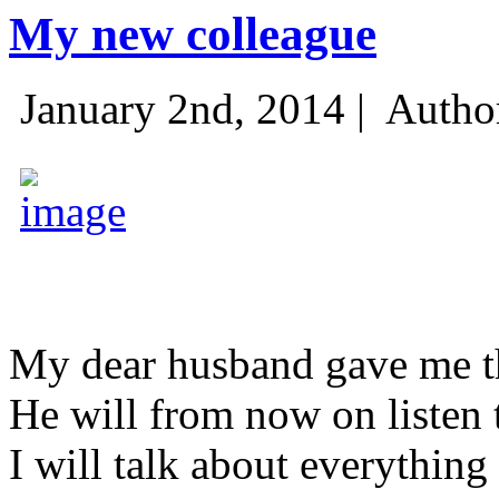
My new colleague
January 2nd, 2014 |
Autho
My dear husband gave me thi
He will from now on listen 
I will talk about everything 