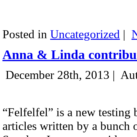
Posted in
Uncategorized
|
Anna & Linda contribut
December 28th, 2013 |
Aut
“Felfelfel” is a new testing 
articles written by a bunch 