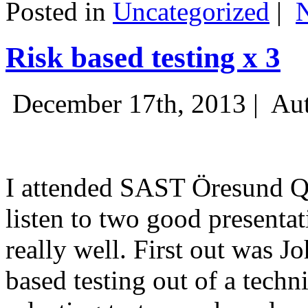
Posted in
Uncategorized
|
Risk based testing x 3
December 17th, 2013 |
Aut
I attended SAST Öresund Q4 
listen to two good presenta
really well. First out was J
based testing out of a techn