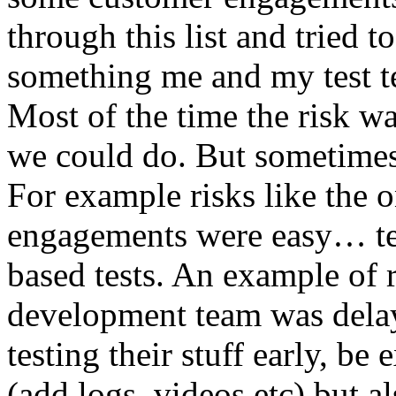
through this list and tried 
something me and my test te
Most of the time the risk w
we could do. But sometimes
For example risks like the 
engagements were easy… test 
based tests. An example of r
development team was dela
testing their stuff early, be
(add logs, videos etc) but als