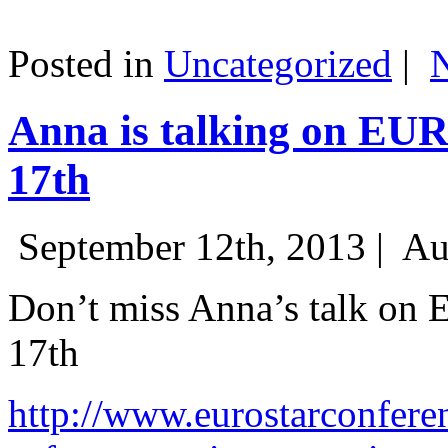
Posted in
Uncategorized
|
Anna is talking on EU
17th
September 12th, 2013 |
Au
Don’t miss Anna’s talk on
17th
http://www.eurostarconfere