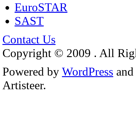
EuroSTAR
SAST
Contact Us
Copyright © 2009 . All Rig
Powered by
WordPress
an
Artisteer.