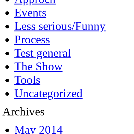
Events
Less serious/Funny
Process
Test general
The Show
Tools
Uncategorized
Archives
May 2014