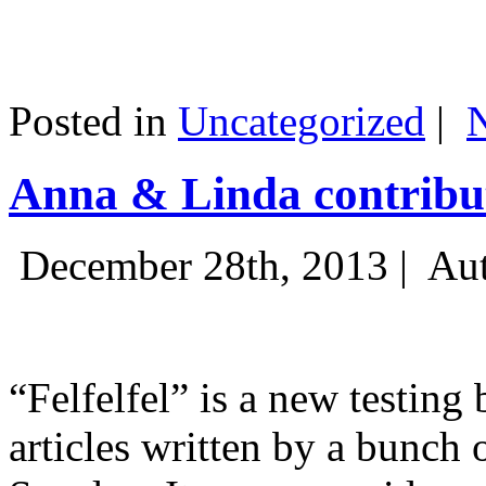
Posted in
Uncategorized
|
Anna & Linda contribut
December 28th, 2013 |
Aut
“Felfelfel” is a new testing 
articles written by a bunch 