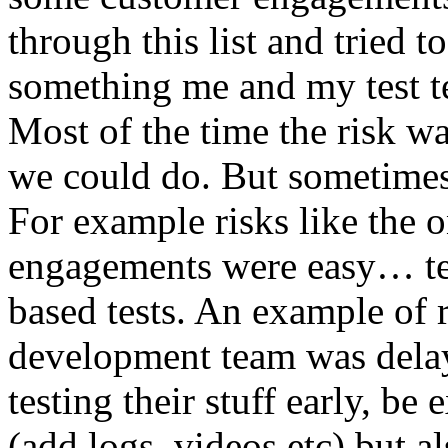
through this list and tried 
something me and my test te
Most of the time the risk w
we could do. But sometimes
For example risks like the 
engagements were easy… test 
based tests. An example of r
development team was dela
testing their stuff early, be
(add logs, videos etc) but als