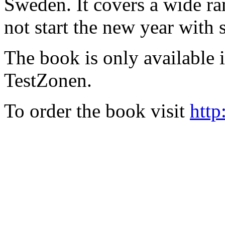
Sweden. It covers a wide ra
not start the new year with
The book is only available
TestZonen.
To order the book visit
http