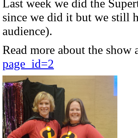
Last week we did the Supert
since we did it but we still 
audience).
Read more about the show 
page_id=2