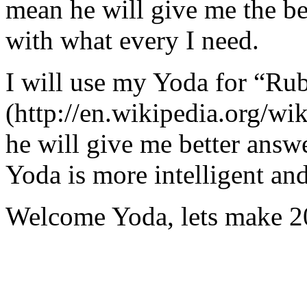
mean he will give me the be
with what every I need.
I will use my Yoda for “Ru
(http://en.wikipedia.org/w
he will give me better answ
Yoda is more intelligent an
Welcome Yoda, lets make 20