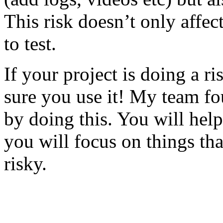
This risk doesn’t only affec
to test.
If your project is doing a r
sure you use it! My team fo
by doing this. You will help
you will focus on things tha
risky.