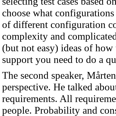
selecting test cases based o
choose what configurations
of different configuration 
complexity and complicated
(but not easy) ideas of how 
support you need to do a qu
The second speaker, Mårten
perspective. He talked about
requirements. All requireme
people. Probability and con