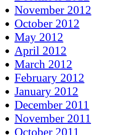
November 2012
October 2012
May 2012
April 2012
March 2012
February 2012
January 2012
December 2011
November 2011
October 2011