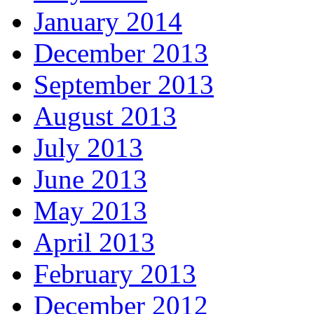
January 2014
December 2013
September 2013
August 2013
July 2013
June 2013
May 2013
April 2013
February 2013
December 2012