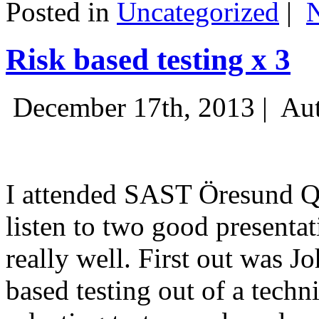
Posted in
Uncategorized
|
Risk based testing x 3
December 17th, 2013 |
Aut
I attended SAST Öresund Q4 
listen to two good presenta
really well. First out was J
based testing out of a techn