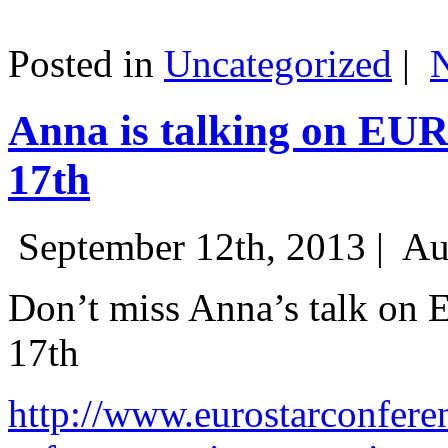
Posted in
Uncategorized
|
Anna is talking on EU
17th
September 12th, 2013 |
Au
Don’t miss Anna’s talk on
17th
http://www.eurostarconfere