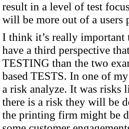
result in a level of test focu
will be more out of a users 
I think it’s really important
have a third perspective th
TESTING than the two exam
based TESTS. In one of my 
a risk analyze. It was risks
there is a risk they will b
the printing firm might be
some customer engagements”