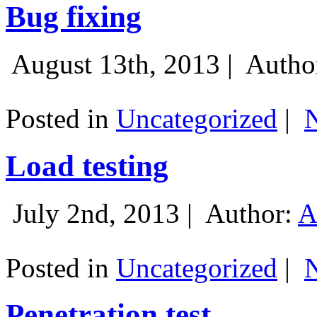
Bug fixing
August 13th, 2013 |
Autho
Posted in
Uncategorized
|
Load testing
July 2nd, 2013 |
Author:
A
Posted in
Uncategorized
|
Penetration test