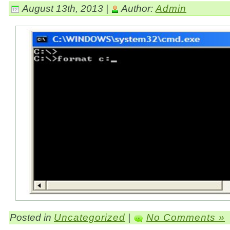
August 13th, 2013 |
Author:
Admin
Posted in
Uncategorized
|
No Comments »