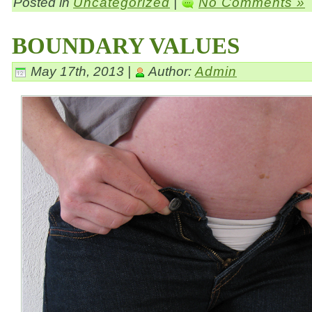
Posted in
Uncategorized
|
No Comments »
BOUNDARY VALUES
May 17th, 2013 |
Author:
Admin