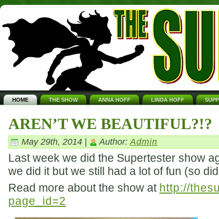
HOME
THE SHOW
ANNA HOFF
LINDA HOFF
SUP
AREN’T WE BEAUTIFUL?!?
May 29th, 2014 |
Author:
Admin
Last week we did the Supertester show aga
we did it but we still had a lot of fun (so d
Read more about the show at
http://the
page_id=2