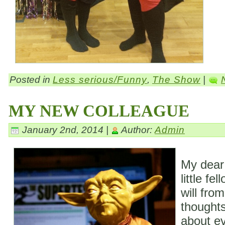
Posted in
Less serious/Funny
,
The Show
|
MY NEW COLLEAGUE
January 2nd, 2014 |
Author:
Admin
My dear
little fe
will fro
thoughts
about ev