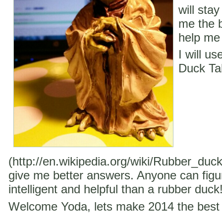
will stay
me the b
help me 
I will u
Duck Ta
(http://en.wikipedia.org/wiki/Rubber_duc
give me better answers. Anyone can figu
intelligent and helpful than a rubber duck
Welcome Yoda, lets make 2014 the best 