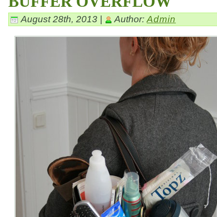
BUFFER OVERFLOW
August 28th, 2013 |
Author:
Admin