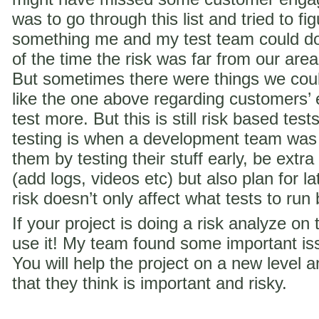
was to go through this list and tried to f
something me and my test team could do 
of the time the risk was far from our are
But sometimes there were things we coul
like the one above regarding customer
test more. But this is still risk based te
testing is when a development team was
them by testing their stuff early, be extra
(add logs, videos etc) but also plan for la
risk doesn’t only affect what tests to run
If your project is doing a risk analyze on
use it! My team found some important iss
You will help the project on a new level a
that they think is important and risky.