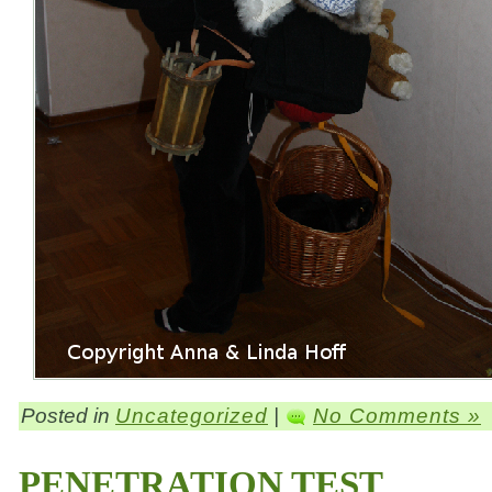
Posted in
Uncategorized
|
No Comments »
PENETRATION TEST