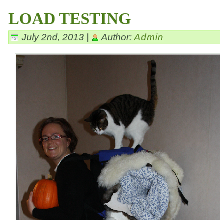
LOAD TESTING
July 2nd, 2013 |
Author:
Admin