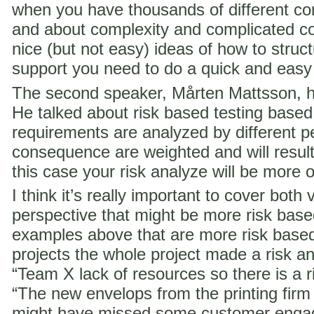
when you have thousands of different co
and about complexity and complicated c
nice (but not easy) ideas of how to struct
support you need to do a quick and easy
The second speaker, Mårten Mattsson, h
He talked about risk based testing based
requirements are analyzed by different p
consequence are weighted and will result i
this case your risk analyze will be more 
I think it’s really important to cover both 
perspective that might be more risk ba
examples above that are more risk base
projects the whole project made a risk ana
“Team X lack of resources so there is a ri
“The new envelops from the printing fir
might have missed some customer engag