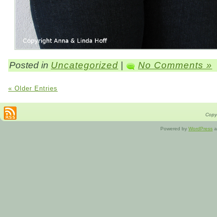
Posted in
Uncategorized
|
No Comments »
« Older Entries
Copyr
Powered by
WordPress
a