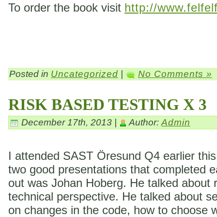
To order the book visit
http://www.felfel
Posted in
Uncategorized
|
No Comments »
RISK BASED TESTING X 3
December 17th, 2013 |
Author:
Admin
I attended SAST Öresund Q4 earlier this 
two good presentations that completed eac
out was Johan Hoberg. He talked about ri
technical perspective. He talked about s
on changes in the code, how to choose wh