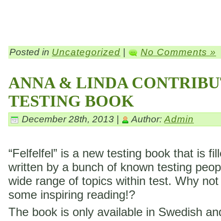
Posted in
Uncategorized
|
No Comments »
ANNA & LINDA CONTRIBU
TESTING BOOK
December 28th, 2013 |
Author:
Admin
“Felfelfel” is a new testing book that is fil
written by a bunch of known testing peop
wide range of topics within test. Why not
some inspiring reading!?
The book is only available in Swedish a