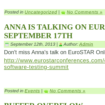
Posted in
Uncategorized
|
No Comments »
ANNA IS TALKING ON EU
SEPTEMBER 17TH
September 12th, 2013 |
Author:
Admin
Don’t miss Anna’s talk on EuroSTAR On
http://www.eurostarconferences.com/c
software-testing-summit
Posted in
Events
|
No Comments »