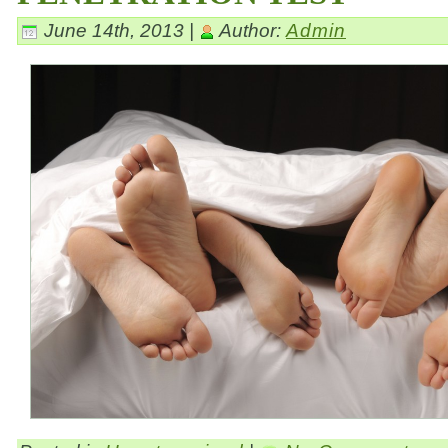
June 14th, 2013 |
Author:
Admin