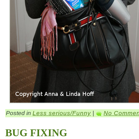
Posted in
Less serious/Funny
|
No Commen
BUG FIXING