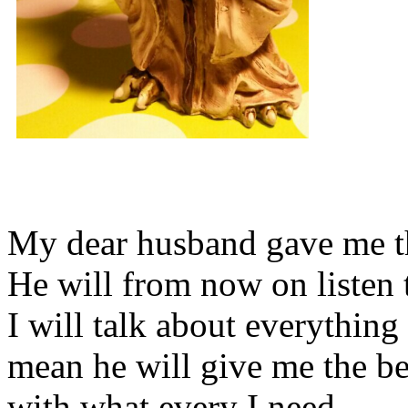
My dear husband gave me thi
He will from now on listen 
I will talk about everything 
mean he will give me the be
with what every I need.