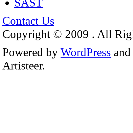
SAST
Contact Us
Copyright © 2009 . All Rig
Powered by
WordPress
an
Artisteer.