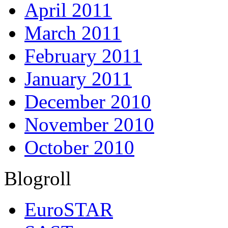
April 2011
March 2011
February 2011
January 2011
December 2010
November 2010
October 2010
Blogroll
EuroSTAR