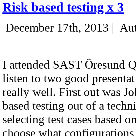
Risk based testing x 3
December 17th, 2013 |
Aut
I attended SAST Öresund Q4 
listen to two good presenta
really well. First out was J
based testing out of a techn
selecting test cases based o
choose what configurations