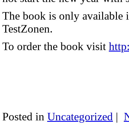
The book is only available
TestZonen.
To order the book visit
http
Posted in
Uncategorized
|