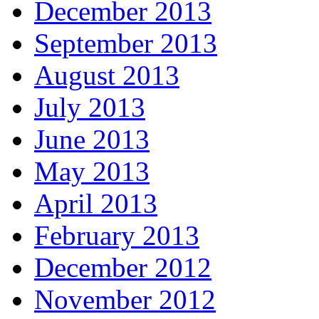
December 2013
September 2013
August 2013
July 2013
June 2013
May 2013
April 2013
February 2013
December 2012
November 2012