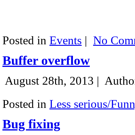
Posted in
Events
|
No Comm
Buffer overflow
August 28th, 2013 |
Autho
Posted in
Less serious/Fun
Bug fixing