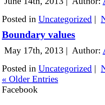
June 14th, 2013 |
Author:
Posted in
Uncategorized
|
Boundary values
May 17th, 2013 |
Author:
Posted in
Uncategorized
|
« Older Entries
Facebook