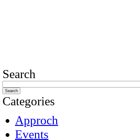
Search
Categories
Approch
Events