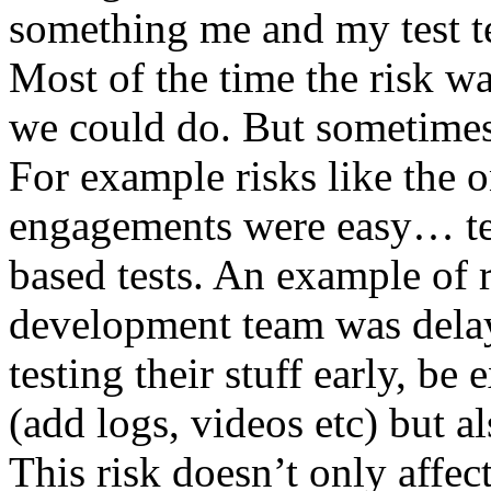
something me and my test te
Most of the time the risk w
we could do. But sometimes
For example risks like the 
engagements were easy… test 
based tests. An example of r
development team was dela
testing their stuff early, be
(add logs, videos etc) but als
This risk doesn’t only affec