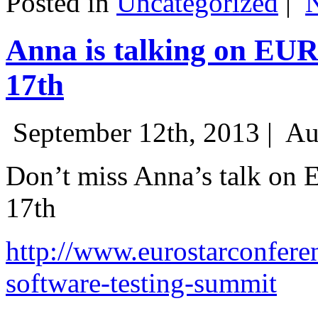
Posted in
Uncategorized
|
Anna is talking on EU
17th
September 12th, 2013 |
Au
Don’t miss Anna’s talk on
17th
http://www.eurostarconfere
software-testing-summit