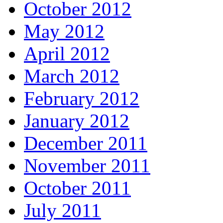
October 2012
May 2012
April 2012
March 2012
February 2012
January 2012
December 2011
November 2011
October 2011
July 2011