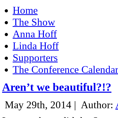
Home
The Show
Anna Hoff
Linda Hoff
Supporters
The Conference Calenda
Aren’t we beautiful?!?
May 29th, 2014 |
Author: