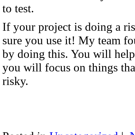
to test.
If your project is doing a r
sure you use it! My team fo
by doing this. You will help
you will focus on things tha
risky.