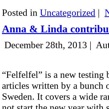
Posted in
Uncategorized
|
Anna & Linda contribut
December 28th, 2013 |
Aut
“Felfelfel” is a new testing 
articles written by a bunch 
Sweden. It covers a wide ra
not start the new year with