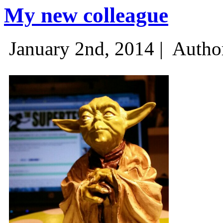
My new colleague
January 2nd, 2014 |
Autho