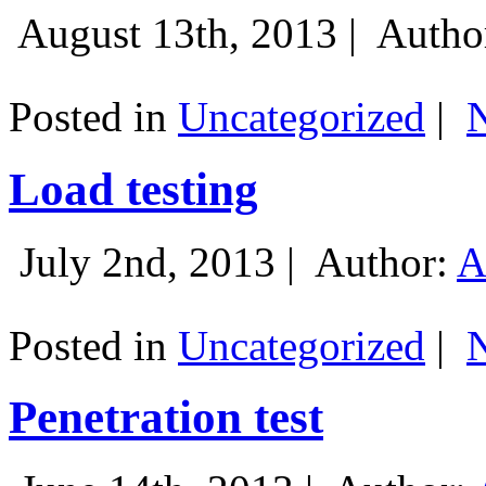
August 13th, 2013 |
Autho
Posted in
Uncategorized
|
Load testing
July 2nd, 2013 |
Author:
A
Posted in
Uncategorized
|
Penetration test