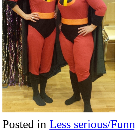
Posted in
Less serious/Fun