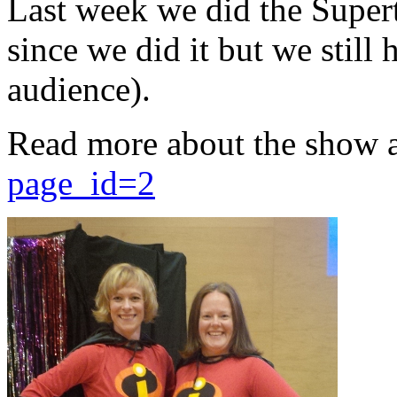
Last week we did the Supert
since we did it but we still 
audience).
Read more about the show 
page_id=2