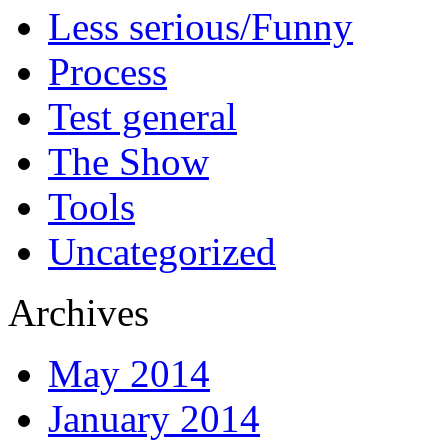
Less serious/Funny
Process
Test general
The Show
Tools
Uncategorized
Archives
May 2014
January 2014