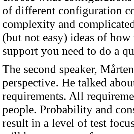
of different configuration 
complexity and complicated
(but not easy) ideas of how 
support you need to do a qu
The second speaker, Mårten
perspective. He talked about
requirements. All requireme
people. Probability and con
result in a level of test focu