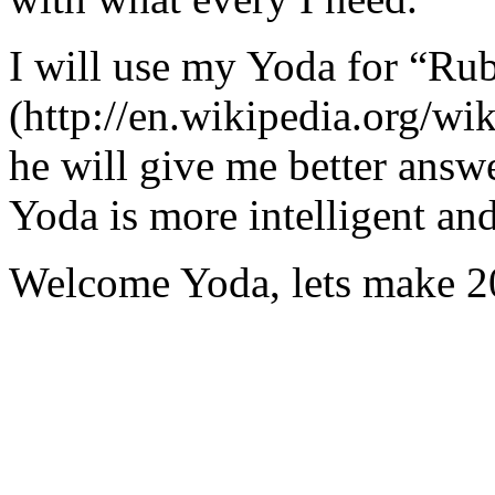
I will use my Yoda for “Ru
(http://en.wikipedia.org/w
he will give me better answ
Yoda is more intelligent an
Welcome Yoda, lets make 20