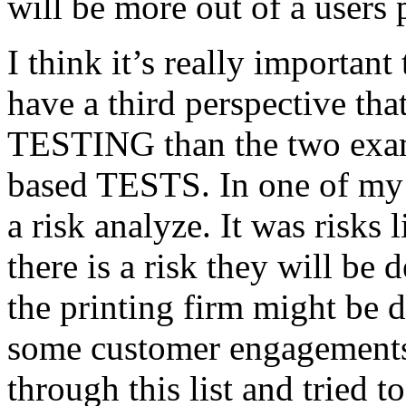
will be more out of a users 
I think it’s really important
have a third perspective th
TESTING than the two exam
based TESTS. In one of my 
a risk analyze. It was risks
there is a risk they will b
the printing firm might be
some customer engagements”
through this list and tried 