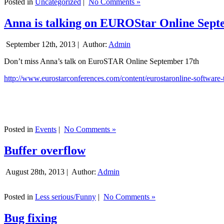
Posted in
Uncategorized
|
No Comments »
Anna is talking on EUROStar Online Sept
September 12th, 2013 |
Author:
Admin
Don’t miss Anna’s talk on EuroSTAR Online September 17th
http://www.eurostarconferences.com/content/eurostaronline-software-
Posted in
Events
|
No Comments »
Buffer overflow
August 28th, 2013 |
Author:
Admin
Posted in
Less serious/Funny
|
No Comments »
Bug fixing