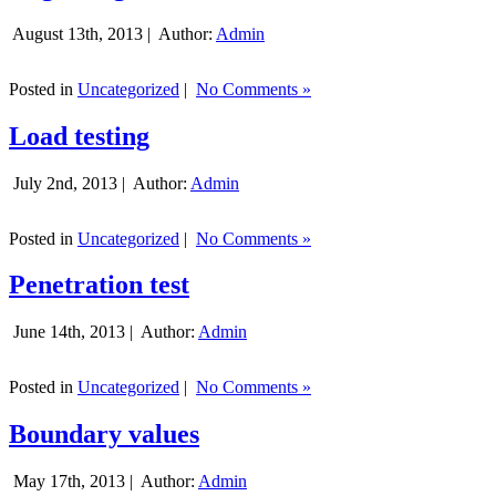
August 13th, 2013 |
Author:
Admin
Posted in
Uncategorized
|
No Comments »
Load testing
July 2nd, 2013 |
Author:
Admin
Posted in
Uncategorized
|
No Comments »
Penetration test
June 14th, 2013 |
Author:
Admin
Posted in
Uncategorized
|
No Comments »
Boundary values
May 17th, 2013 |
Author:
Admin