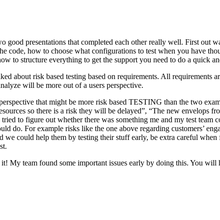
o good presentations that completed each other really well. First out w
n the code, how to choose what configurations to test when you have tho
ow to structure everything to get the support you need to do a quick an
ked about risk based testing based on requirements. All requirements ar
 analyze will be more out of a users perspective.
hird perspective that might be more risk based TESTING than the two ex
resources so there is a risk they will be delayed”, “The new envelops 
 tried to figure out whether there was something me and my test team cou
ld do. For example risks like the one above regarding customers’ engage
 could help them by testing their stuff early, be extra careful when fili
st.
e it! My team found some important issues early by doing this. You will 