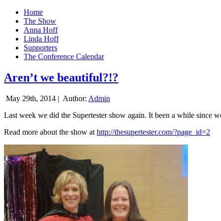
Home
The Show
Anna Hoff
Linda Hoff
Supporters
The Conference Calendar
Aren’t we beautiful?!?
May 29th, 2014 |
Author:
Admin
Last week we did the Supertester show again. It been a while since we d
Read more about the show at
http://thesupertester.com/?page_id=2