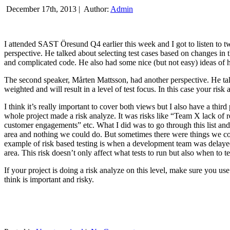
December 17th, 2013 |
Author:
Admin
I attended SAST Öresund Q4 earlier this week and I got to listen to tw
perspective. He talked about selecting test cases based on changes i
and complicated code. He also had some nice (but not easy) ideas of h
The second speaker, Mårten Mattsson, had another perspective. He tal
weighted and will result in a level of test focus. In this case your risk
I think it’s really important to cover both views but I also have a t
whole project made a risk analyze. It was risks like “Team X lack of 
customer engagements” etc. What I did was to go through this list and
area and nothing we could do. But sometimes there were things we cou
example of risk based testing is when a development team was delayed we
area. This risk doesn’t only affect what tests to run but also when to te
If your project is doing a risk analyze on this level, make sure you us
think is important and risky.