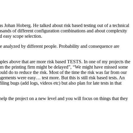
as Johan Hoberg. He talked about risk based testing out of a technical
usands of different configuration combinations and about complexity
d easy scope selection.
e analyzed by different people. Probability and consequence are
amples above that are more risk based TESTS. In one of my projects the
from the printing firm might be delayed”, “We might have missed some
ld do to reduce the risk. Most of the time the risk was far from our
ments were easy… test more. But this is still risk based tests. An
ng bugs (add logs, videos etc) but also plan for late tests in that
help the project on a new level and you will focus on things that they