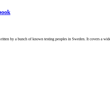
book
les written by a bunch of known testing peoples in Sweden. It covers a wi