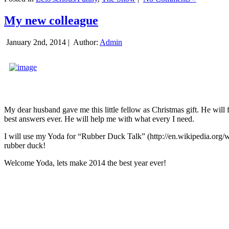
My new colleague
January 2nd, 2014 |
Author:
Admin
My dear husband gave me this little fellow as Christmas gift. He will 
best answers ever. He will help me with what every I need.
I will use my Yoda for “Rubber Duck Talk” (http://en.wikipedia.org/w
rubber duck!
Welcome Yoda, lets make 2014 the best year ever!