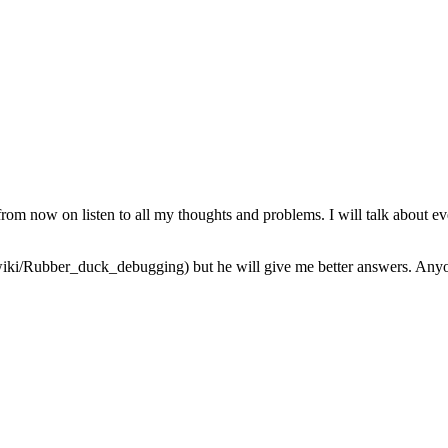
from now on listen to all my thoughts and problems. I will talk about ev
iki/Rubber_duck_debugging) but he will give me better answers. Anyone 