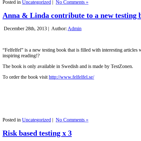
Posted in
Uncategorized
|
No Comments »
Anna & Linda contribute to a new testing 
December 28th, 2013 |
Author:
Admin
“Felfelfel” is a new testing book that is filled with interesting artic
inspiring reading!?
The book is only available in Swedish and is made by TestZonen.
To order the book visit
http://www.felfelfel.se/
Posted in
Uncategorized
|
No Comments »
Risk based testing x 3