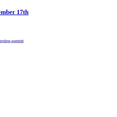
ember 17th
testing-summit