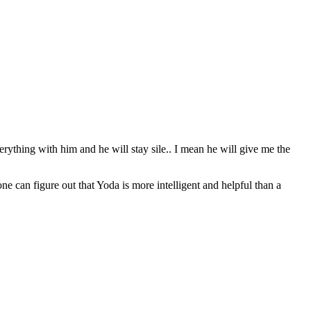
erything with him and he will stay sile.. I mean he will give me the
can figure out that Yoda is more intelligent and helpful than a