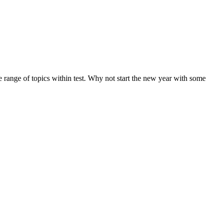
de range of topics within test. Why not start the new year with some