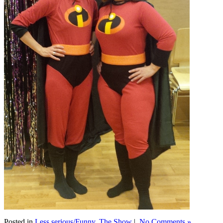
Posted in
Less serious/Funny
,
The Show
|
No Comments »