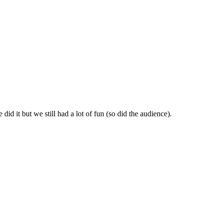
id it but we still had a lot of fun (so did the audience).