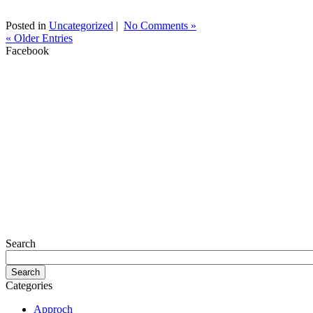
Posted in
Uncategorized
|
No Comments »
« Older Entries
Facebook
Search
Categories
Approch